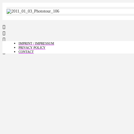
IMPRINT / IMPRESSUM
PRIVACY POLICY
CONTACT