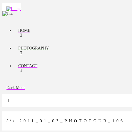
HOME
PHOTOGRAPHY
CONTACT
Dark Mode
/// 2011_01_03_PHOTOTOUR_106