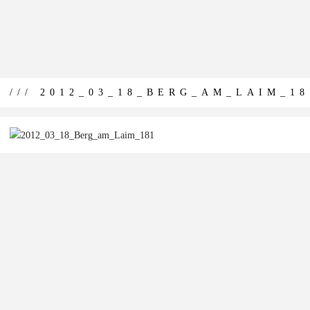
/// 2012_03_18_BERG_AM_LAIM_18