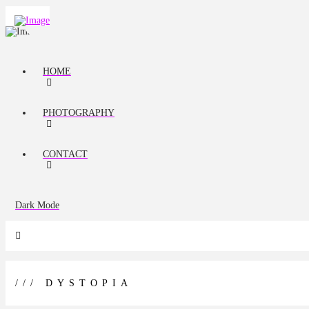
HOME
PHOTOGRAPHY
CONTACT
Dark Mode
/// DYSTOPIA