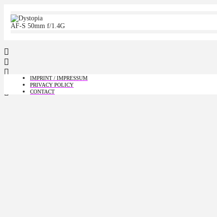
AF-S 50mm f/1.4G
IMPRINT / IMPRESSUM
PRIVACY POLICY
CONTACT