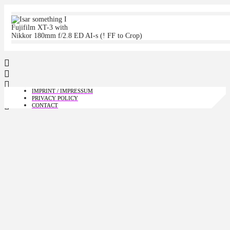
Fujifilm XT-3 with
Nikkor 180mm f/2.8 ED AI-s (! FF to Crop)
IMPRINT / IMPRESSUM
PRIVACY POLICY
CONTACT