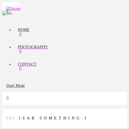
HOME
PHOTOGRAPHY
CONTACT
Dark Mode
/// ISAR SOMETHING I