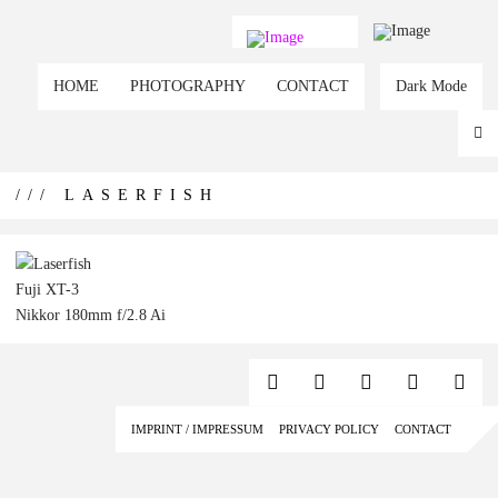
HOME
PHOTOGRAPHY
CONTACT
Dark Mode
/// LASERFISH
Fuji XT-3
Nikkor 180mm f/2.8 Ai
IMPRINT / IMPRESSUM
PRIVACY POLICY
CONTACT