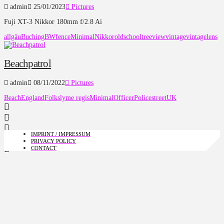
admin
25/01/2023
Pictures
Fuji XT-3 Nikkor 180mm f/2.8 Ai
allgäu
Buching
BW
fence
Minimal
Nikkor
oldschool
tree
view
vintage
vintagelens
Beachpatrol
admin
08/11/2022
Pictures
Beach
England
Folks
lyme regis
Minimal
Officer
Police
street
UK
IMPRINT / IMPRESSUM
PRIVACY POLICY
CONTACT