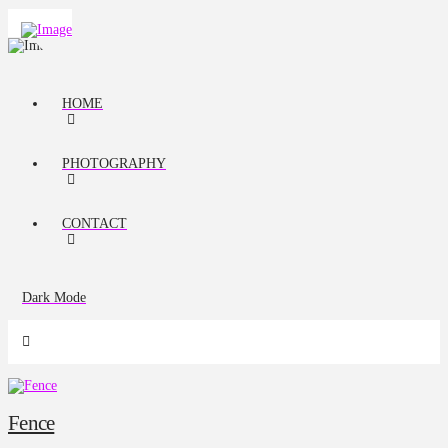
HOME
PHOTOGRAPHY
CONTACT
Dark Mode
Fence