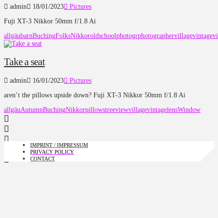
admin
18/01/2023
Pictures
Fuji XT-3 Nikkor 50mm f/1.8 Ai
allgäu
barn
Buching
Folks
Nikkor
oldschool
photogr
photographer
village
vintage
v
Take a seat
admin
16/01/2023
Pictures
aren’t the pillows upside down? Fuji XT-3 Nikkor 50mm f/1.8 Ai
allgäu
Autumn
Buching
Nikkor
pillows
tree
view
village
vintagelens
Window
IMPRINT / IMPRESSUM
PRIVACY POLICY
CONTACT