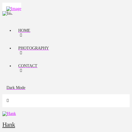
HOME
PHOTOGRAPHY
CONTACT
Dark Mode
Hank